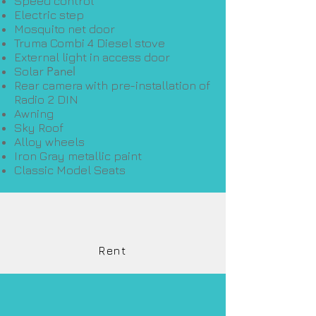
Speed ​​control
Electric step
Mosquito net door
Truma Combi 4 Diesel stove
External light in access door
Solar
Panel
Rear camera with pre-installation of
Radio 2 DIN
Awning
Sky Roof
Alloy wheels
Iron Gray metallic paint
Classic Model Seats
Rent