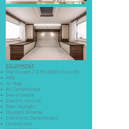
EQUIPMENT
Fiat Ducato 2.3 MJ 140CV Euro 6D
ABS
Air Bag
Air Conditioned
Swivel seats
Electric mirrors
Rear skylight
Skylight Dinette
Electronic Switchboard
Central lock