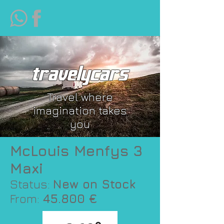
travelycars
Travel where
imagination takes
you
McLouis Menfys 3
Maxi
Status:
New on Stock
From:
45.800 €